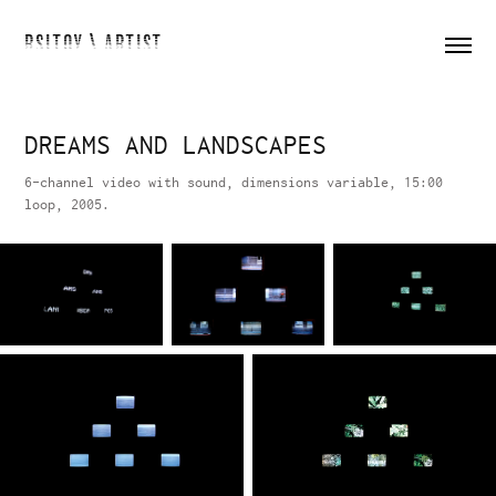
RSITOY \ ARTIST
DREAMS AND LANDSCAPES
6-channel video with sound, dimensions variable, 15:00
loop, 2005.